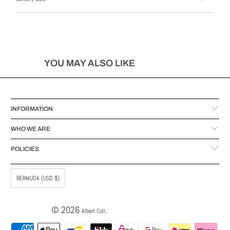
YOU MAY ALSO LIKE
INFORMATION
WHO WE ARE
POLICIES
BERMUDA (USD $)
© 2026
.
Albert Coll