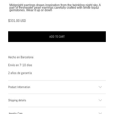
Midgnight earrings draws inspiration from the twinkling night sky. A
pair of freshwater pearl earrings carefully crafted with white topaz
gemstones. Wear it up or down
$331.00 USD
ADD TO CART
Hecho en Barcelona
Envío en 7-10 días
2 años de garantía
Product Information
Shipping details
Jewelry Care