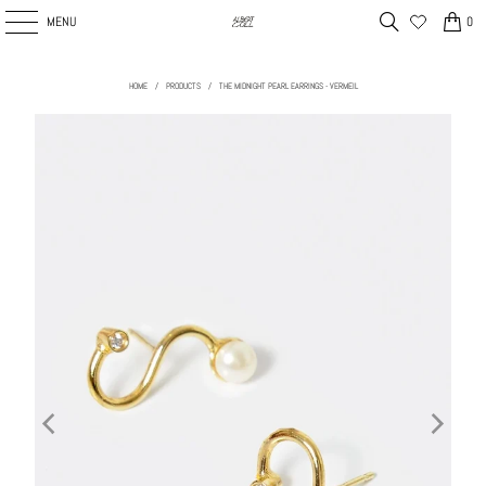
MENU
0
HOME
/
PRODUCTS
/
THE MIDNIGHT PEARL EARRINGS - VERMEIL