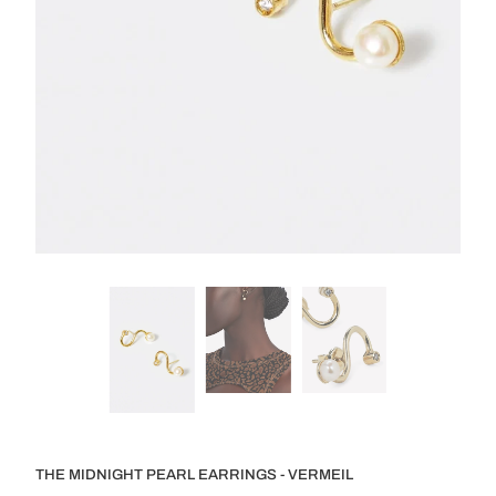
THE MIDNIGHT PEARL EARRINGS - VERMEIL