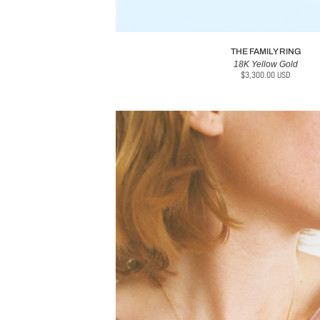
THE FAMILY RING
18K Yellow Gold
$3,300.00 USD