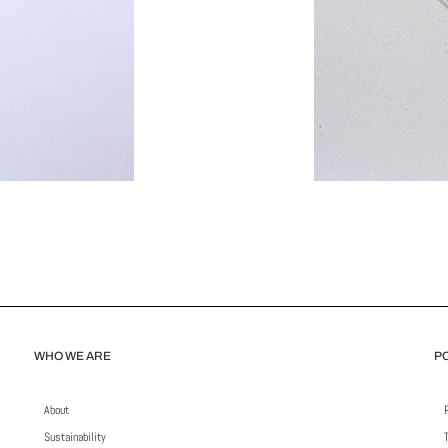
WHO WE ARE
PO
About
Sustainability