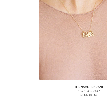
THE NAME PENDANT
18K Yellow Gold
$1,532.00 USD