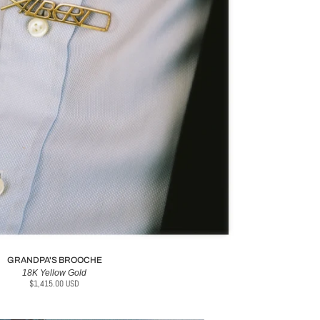
GRANDPA'S BROOCHE
18K Yellow Gold
$1,415.00 USD