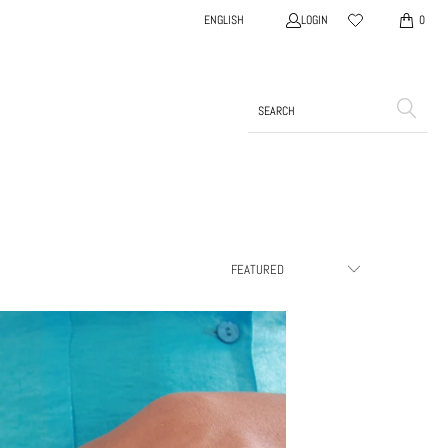
LOGIN
ENGLISH
0