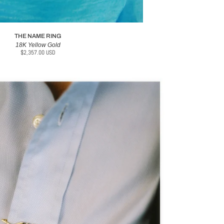
THE NAME RING
18K Yellow Gold
$2,357.00 USD