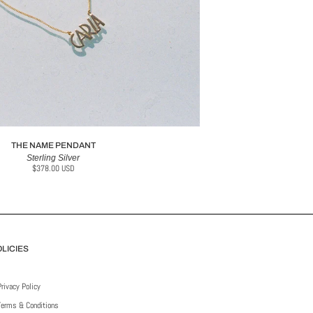
THE NAME PENDANT
Sterling Silver
$378.00 USD
LICIES
Privacy Policy
Terms & Conditions