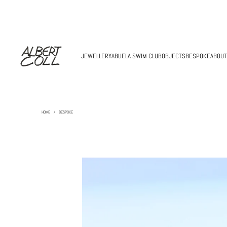
JEWELLERY
ABUELA SWIM CLUB
OBJECTS
BESPOKE
ABOUT
HOME
/
BESPOKE