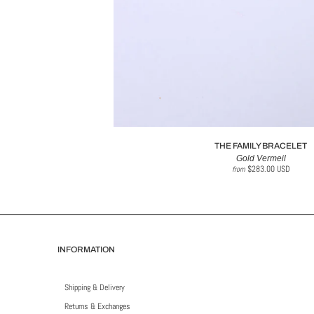
THE FAMILY BRACELET
Gold Vermeil
$283.00 USD
from
INFORMATION
Shipping & Delivery
Returns & Exchanges