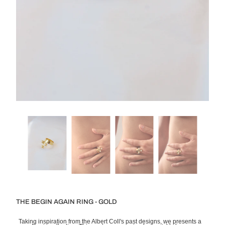
THE BEGIN AGAIN RING - GOLD
Taking inspiration from the Albert Coll's past designs, we presents a