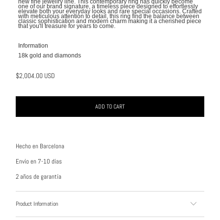
new fine jewellry line. This contemporary ring has quickly become
one of our brand signature, a
timeless piece designed to effortlessly
elevate both your everyday looks and rare special occasions. Crafted
with meticulous attention to detail, this ring find the balance between
classic sophistication and modern charm making it a cherished piece
that you'll treasure for years to come.
Information
18k gold and diamonds
$2,004.00 USD
ADD TO CART
Hecho en Barcelona
Envío en 7-10 días
2 años de garantía
Product Information