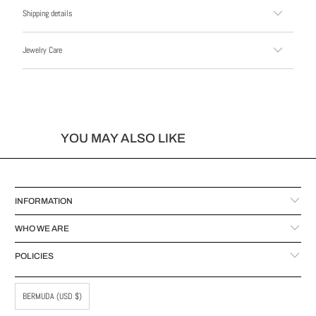
Shipping details
Jewelry Care
YOU MAY ALSO LIKE
INFORMATION
WHO WE ARE
POLICIES
BERMUDA (USD $)