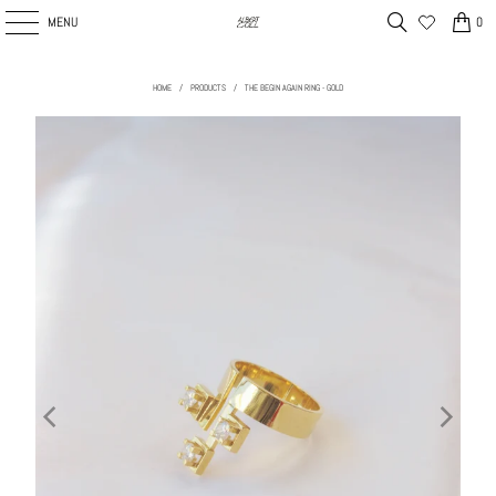
MENU
0
HOME
/
PRODUCTS
/
THE BEGIN AGAIN RING - GOLD