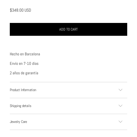
$348.00 USD
ADD TO CART
Hecho en Barcelona
Envío en 7-10 días
2 años de garantía
Product Information
Shipping details
Jewelry Care