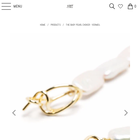
MENU
0
HOME
/
PRODUCTS
/
THE BABY PEARL CHOKER - VERMEIL