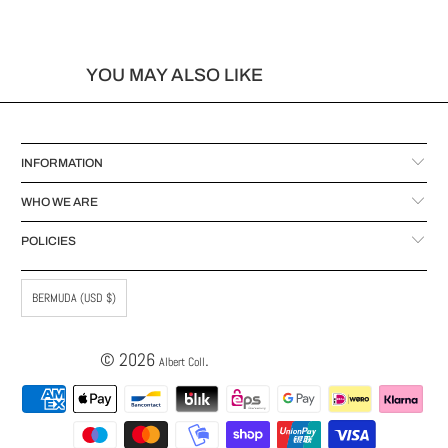
YOU MAY ALSO LIKE
INFORMATION
WHO WE ARE
POLICIES
BERMUDA (USD $)
© 2026
.
Albert Coll