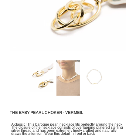
THE BABY PEARL CHOKER - VERMEIL
A classic! This baroque pearl necklace fits perfectly around the neck.
The closure of the necklace consists of overlapping platered sterling
silver thread and has been extremely finely crafted and naturally
draws the attention. Wear this detail in front or back