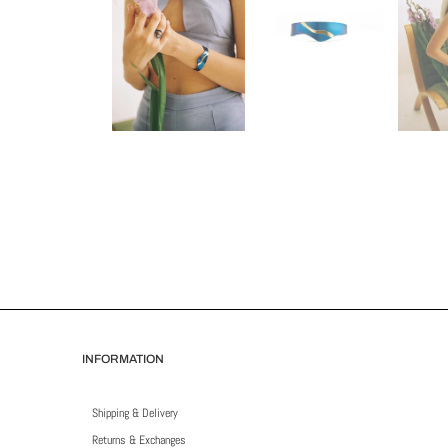
INFORMATION
Shipping & Delivery
Returns & Exchanges