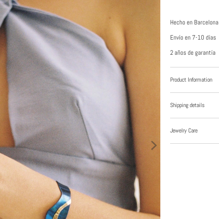
Hecho en Barcelona
Envío en 7-10 días
2 años de garantía
Product Information
Shipping details
Jewelry Care