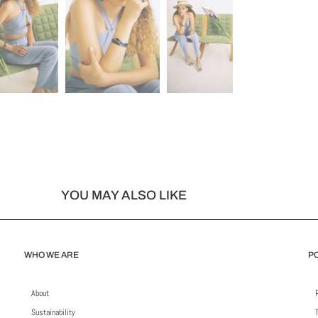
YOU MAY ALSO LIKE
WHO WE ARE
PO
About
Sustainability