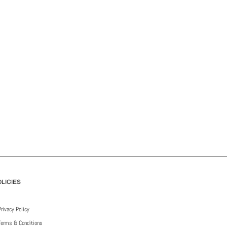
LICIES
Privacy Policy
Terms & Conditions