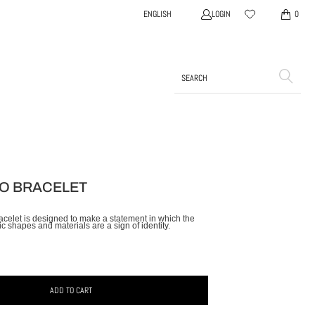
LOGIN
ENGLISH
0
O BRACELET
racelet is designed to make a statement in which the
c shapes and materials are a sign of identity.
ADD TO CART