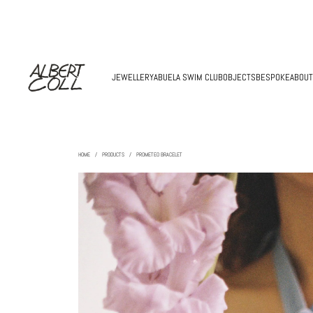
JEWELLERY
ABUELA SWIM CLUB
OBJECTS
BESPOKE
ABOUT
HOME
/
PRODUCTS
/
PROMETEO BRACELET