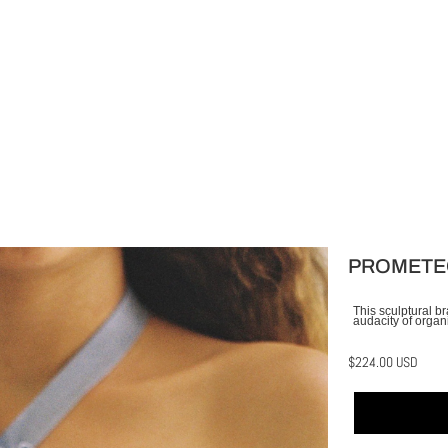
PROMETE
This sculptural b
audacity of organi
$224.00 USD