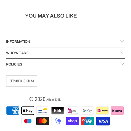
YOU MAY ALSO LIKE
INFORMATION
WHO WE ARE
POLICIES
BERMUDA (USD $)
© 2026
.
Albert Coll