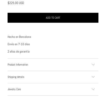
$225.00 USD
ADD TO CART
Hecho en Barcelona
Envío en 7-10 días
2 años de garantía
Product Information
Shipping details
Jewelry Care