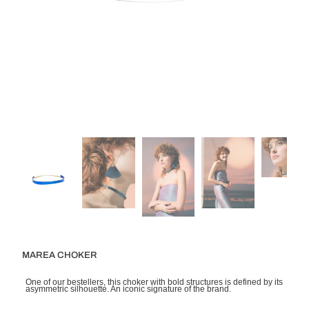
MAREA CHOKER
One of our bestellers, this choker with bold structures is defined by its
asymmetric silhouette. An iconic signature of the brand.