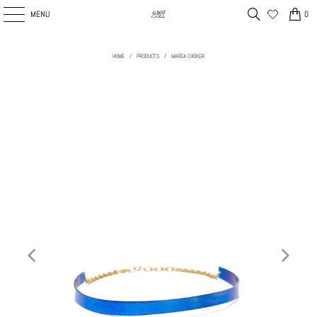
MENU
0
HOME
/
PRODUCTS
/
MAREA CHOKER