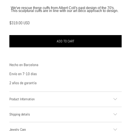
We've rescue these cuffs from Albert Coll's past design of the 70's.
This sculptural cuffs are in line with our art déco approach to design.
$319.00 USD
ADD TO CART
Hecho en Barcelona
Envío en 7-10 días
2 años de garantía
Product Information
Shipping details
Jewelry Care