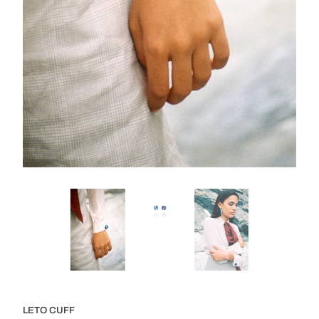
LETO CUFF