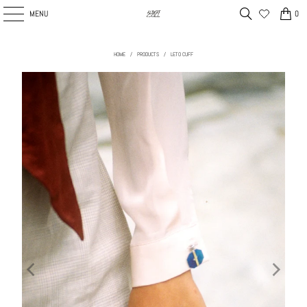
MENU
0
HOME
/
PRODUCTS
/
LETO CUFF