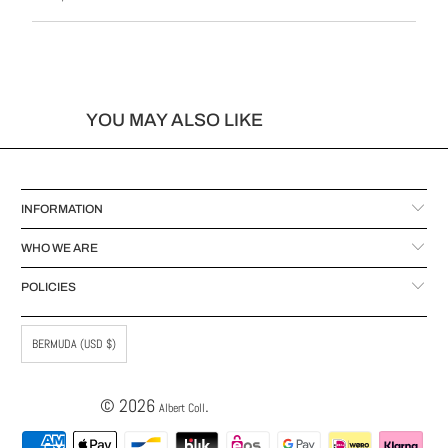
YOU MAY ALSO LIKE
INFORMATION
WHO WE ARE
POLICIES
BERMUDA (USD $)
© 2026
.
Albert Coll