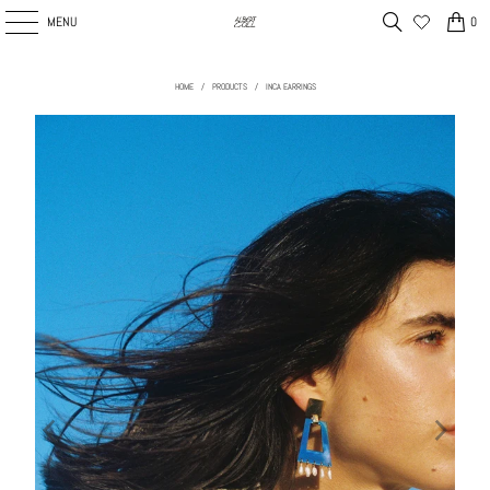
MENU
0
HOME
/
PRODUCTS
/
INCA EARRINGS