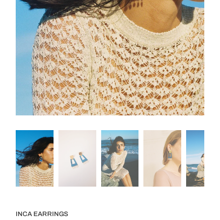
INCA EARRINGS