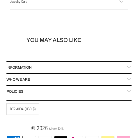
Jewelry Care
YOU MAY ALSO LIKE
INFORMATION
WHO WE ARE
POLICIES
BERMUDA (USD $)
© 2026
.
Albert Coll