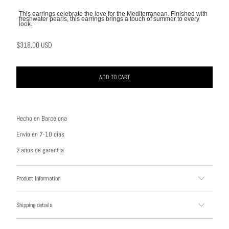
This earrings celebrate the love for the Mediterranean. Finished with
freshwater pearls, this earrings brings a touch of summer to every
look.
$318.00 USD
ADD TO CART
Hecho en Barcelona
Envío en 7-10 días
2 años de garantía
Product Information
Shipping details