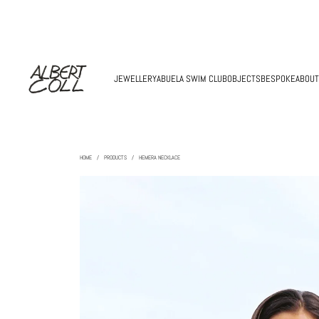
JEWELLERY
ABUELA SWIM CLUB
OBJECTS
BESPOKE
ABOUT
HOME
/
PRODUCTS
/
HEMERA NECKLACE