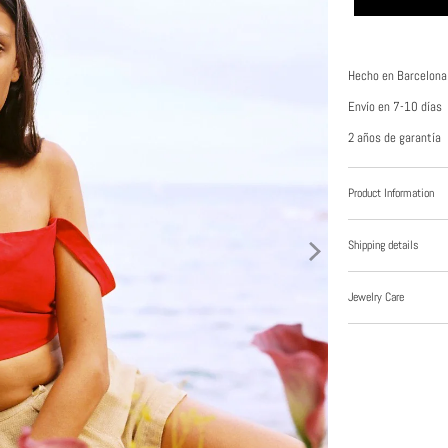
Hecho en Barcelona
Envío en 7-10 días
2 años de garantía
Product Information
Shipping details
Jewelry Care