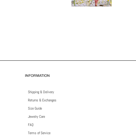
INFORMATION
Shipping & Delivery
Returns & Exchanges
Size Guide
Jewelry Care
FAQ
Terms of Service