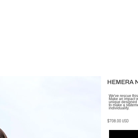
HEMERA 
We've rescue this
Make an impact wi
unique designed f
to make a stateme
individuality.
$708.00 USD