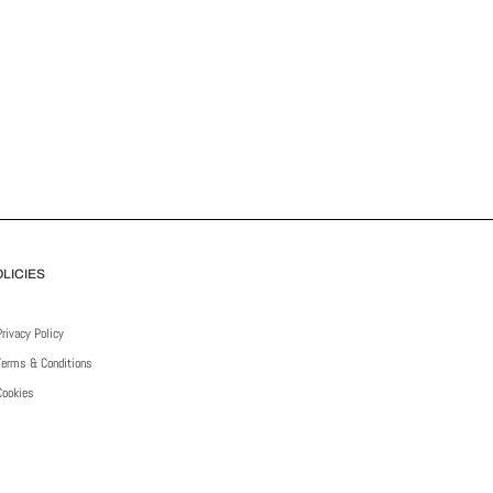
LICIES
Privacy Policy
Terms & Conditions
Cookies