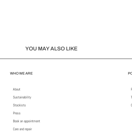
YOU MAY ALSO LIKE
WHO WE ARE
PO
About
Sustainability
Stockists
Press
Book an appointment
Care and repair