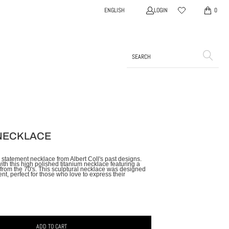
LOGIN
ENGLISH
0
NECKLACE
 statement necklace from Albert Coll's past designs.
th this high polished titanium necklace featuring a
rom the 70's. This sculptural necklace was designed
nt, perfect for those who love to express their
ADD TO CART