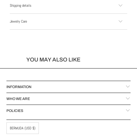
Shipping details
Jewelry Care
YOU MAY ALSO LIKE
INFORMATION
WHO WE ARE
POLICIES
BERMUDA (USD $)