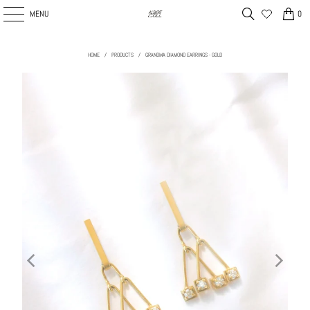
MENU
0
HOME
/
PRODUCTS
/
GRANDMA DIAMOND EARRINGS - GOLD