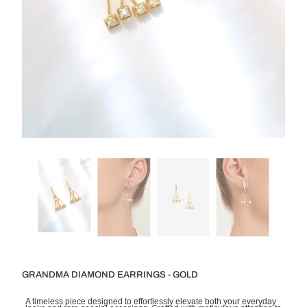
GRANDMA DIAMOND EARRINGS - GOLD
A timeless piece designed to effortlessly elevate both your everyday