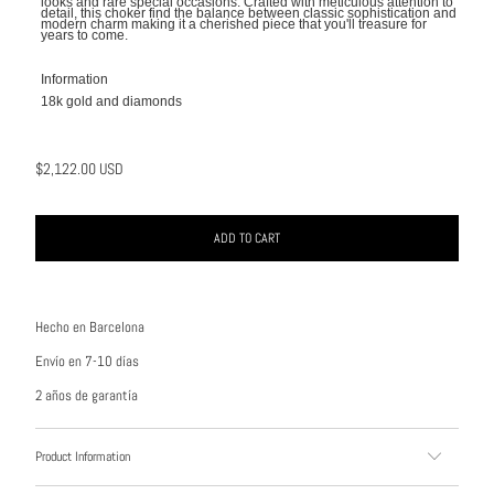
looks and rare special occasions. Crafted with meticulous attention to
detail, this choker find the balance between classic sophistication and
modern charm making it a cherished piece that you'll treasure for
years to come.
Information
18k gold and diamonds
$2,122.00 USD
ADD TO CART
Hecho en Barcelona
Envío en 7-10 días
2 años de garantía
Product Information