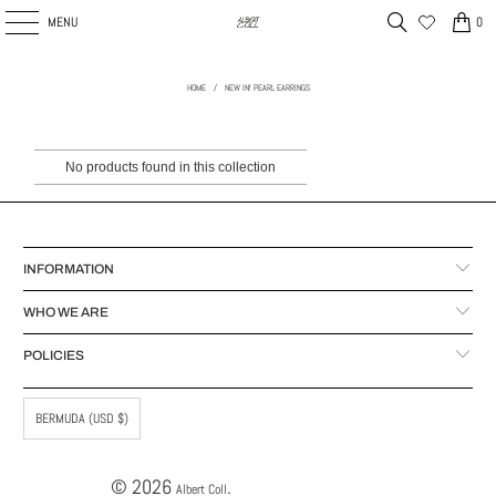
MENU
0
HOME
/
NEW IN! PEARL EARRINGS
No products found in this collection
INFORMATION
WHO WE ARE
POLICIES
BERMUDA (USD $)
© 2026
.
Albert Coll