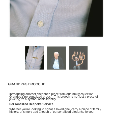
GRANDPA'S BROOCHE
Introducing another cherished piece from our family collection:
Grandpa's personalized brooch. This brooch is not just a piece of
jewelry; it's a symbol of his identity.
Personalized Bespoke Service
Whether you're looking to honor a loved one, carry a piece of family
history, or simply add a touch of personalized elegance to your