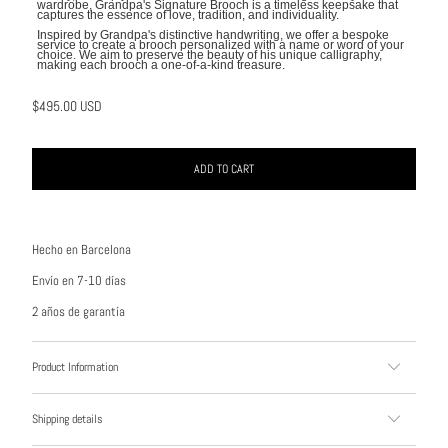
wardrobe, Grandpa's Signature Brooch is a timeless keepsake that
captures the essence of love, tradition, and individuality.
Inspired by Grandpa's distinctive handwriting, we offer a bespoke
service to create a brooch personalized with a name or word of your
choice. We aim to preserve the beauty of his unique calligraphy,
making each brooch a one-of-a-kind treasure.
$495.00 USD
ADD TO CART
Hecho en Barcelona
Envío en 7-10 días
2 años de garantía
Product Information
Shipping details