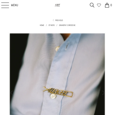
MENU
0
PREVIOUS
HOME
/
OTHERS
/
GRANDPA'S BROOCHE