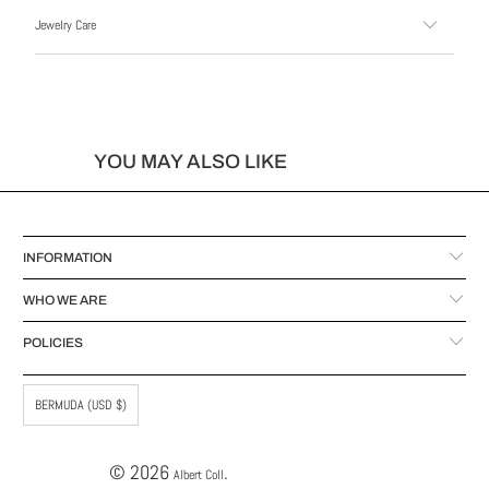
Jewelry Care
YOU MAY ALSO LIKE
INFORMATION
WHO WE ARE
POLICIES
BERMUDA (USD $)
© 2026
.
Albert Coll